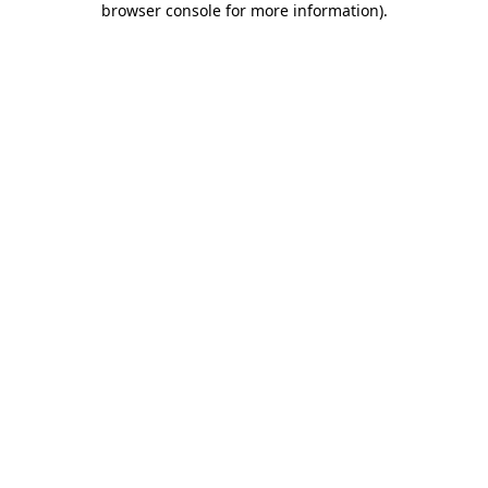
browser console for more information)
.