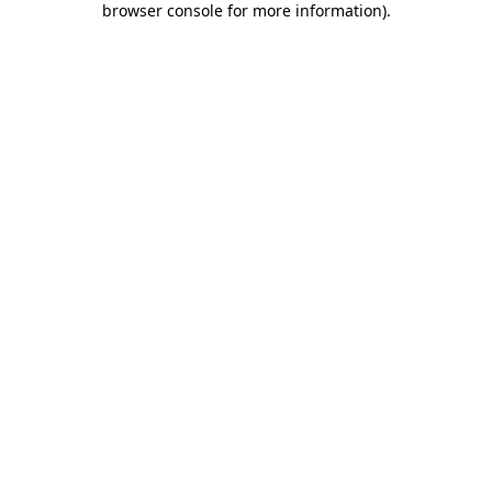
browser console for more information)
.