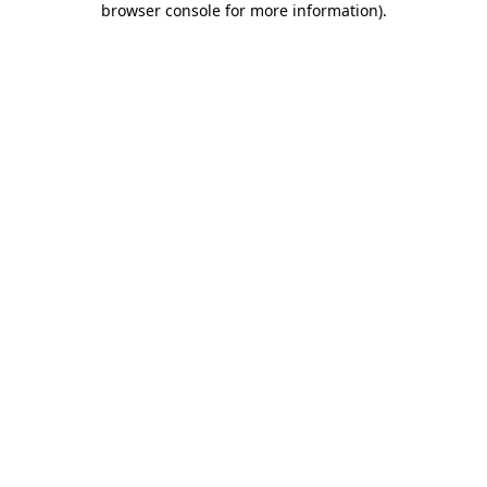
browser console for more information)
.