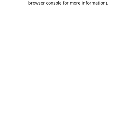
browser console for more information)
.