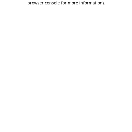
browser console for more information)
.