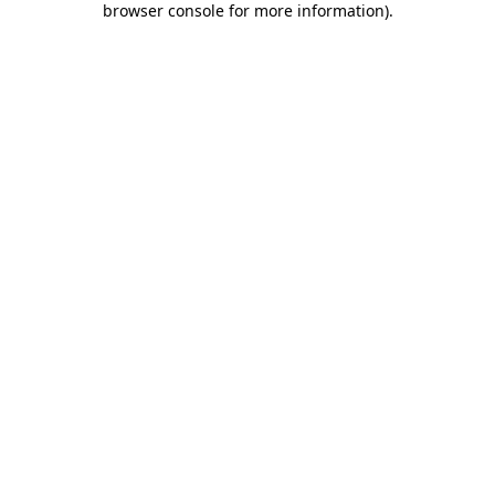
browser console for more information)
.