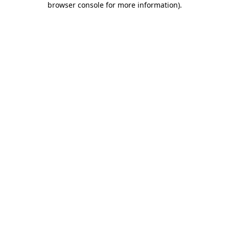
browser console for more information)
.