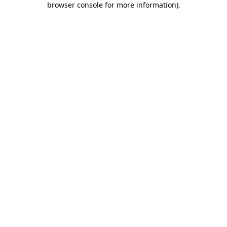
browser console for more information)
.