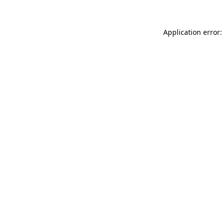
Application error: