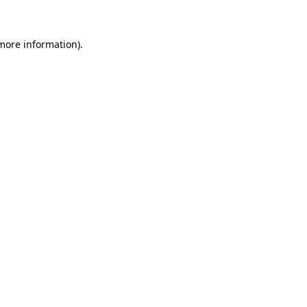
more information)
.