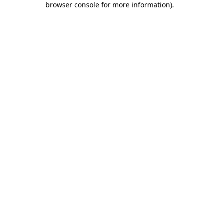
browser console for more information)
.