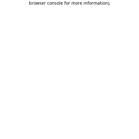
browser console for more information)
.