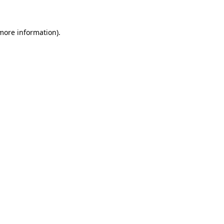
more information)
.