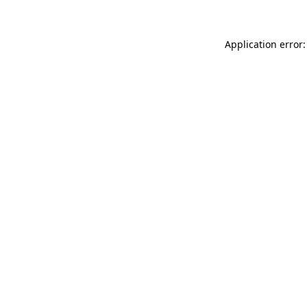
Application error: