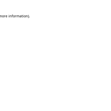
more information)
.