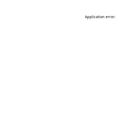
Application error: