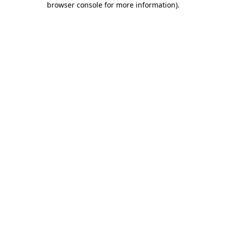
browser console for more information)
.