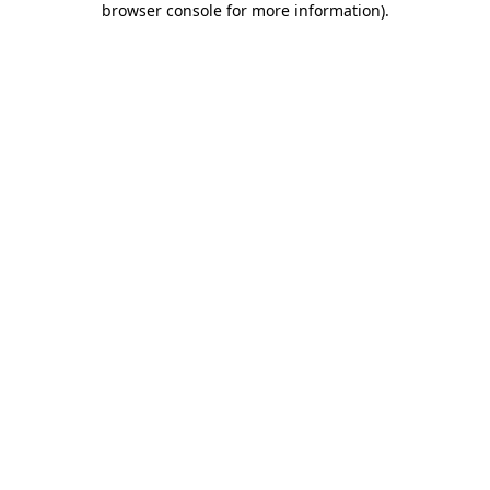
browser console for more information)
.