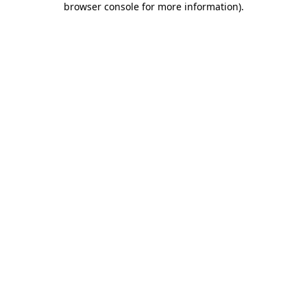
browser console for more information)
.