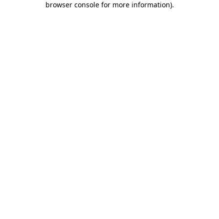
browser console for more information)
.