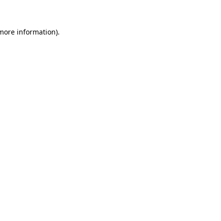
more information)
.