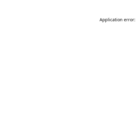
Application error: