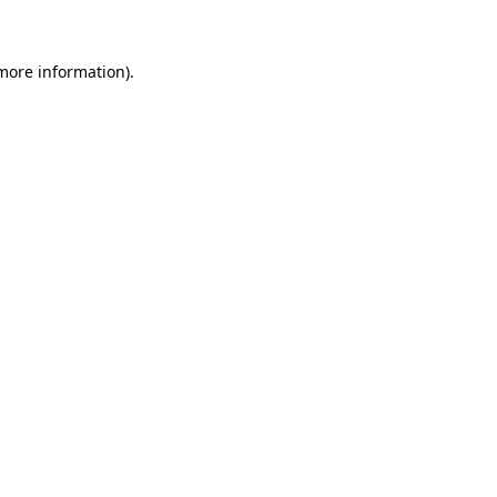
more information)
.