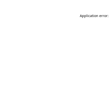
Application error: