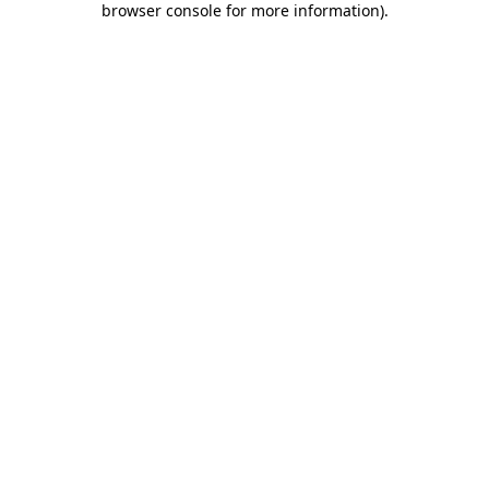
browser console for more information)
.