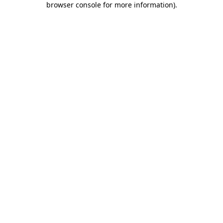
browser console for more information)
.