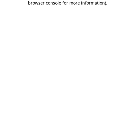
browser console for more information)
.