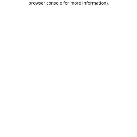
browser console for more information)
.