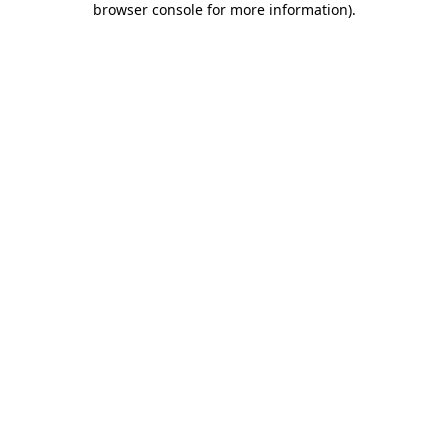
browser console for more information)
.