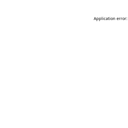
Application error: