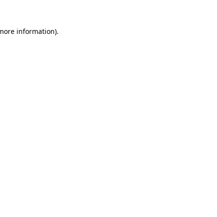
more information)
.