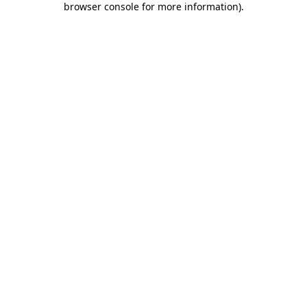
browser console for more information)
.