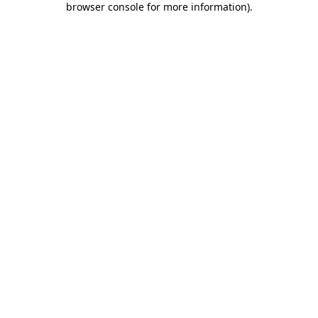
browser console for more information)
.