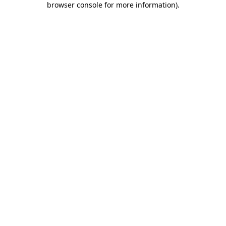
browser console for more information)
.