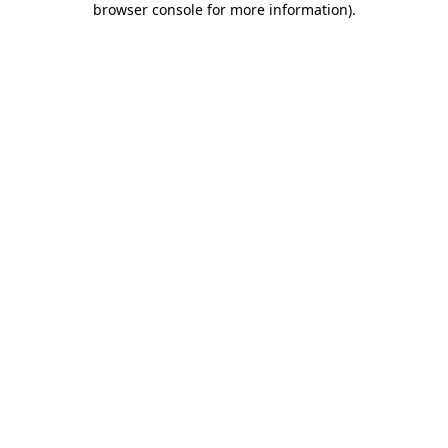
browser console for more information)
.