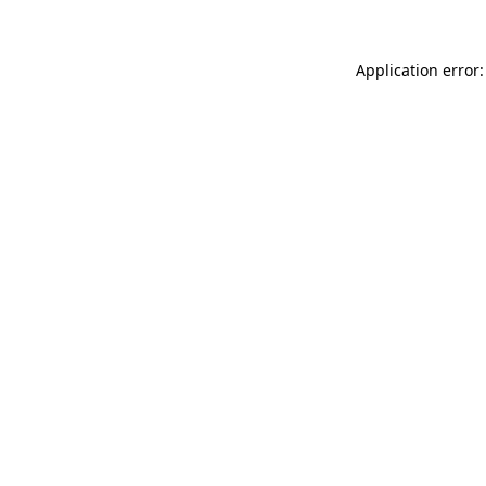
Application error: