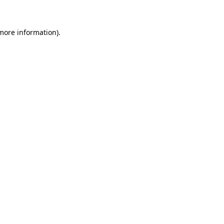
more information)
.