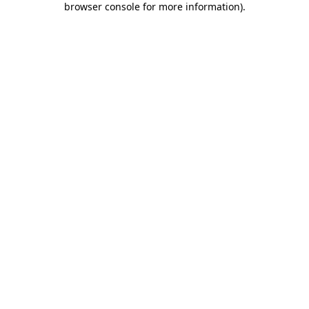
browser console for more information)
.