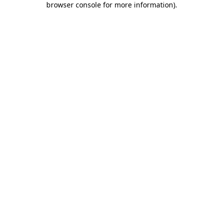
browser console for more information)
.