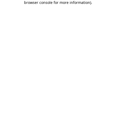
browser console for more information)
.