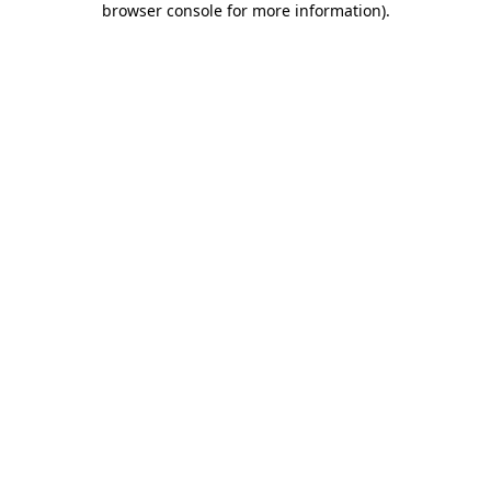
browser console for more information)
.