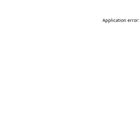
Application error: