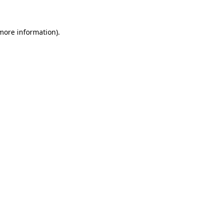
more information)
.