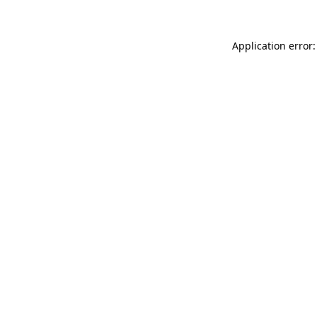
Application error: