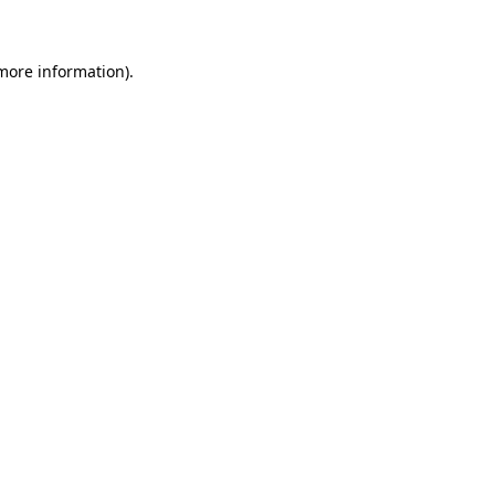
more information)
.