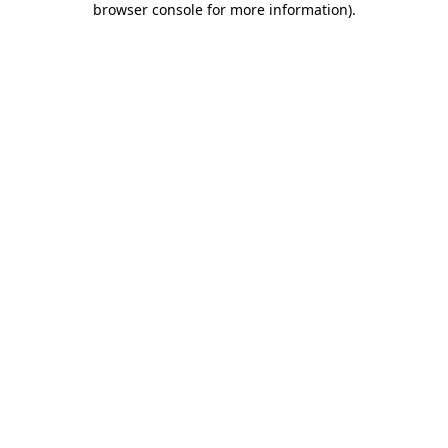
browser console for more information)
.