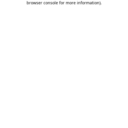
browser console for more information)
.