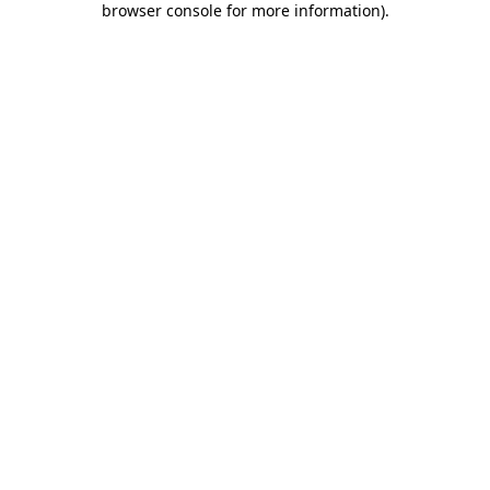
browser console for more information)
.