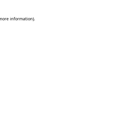
more information)
.