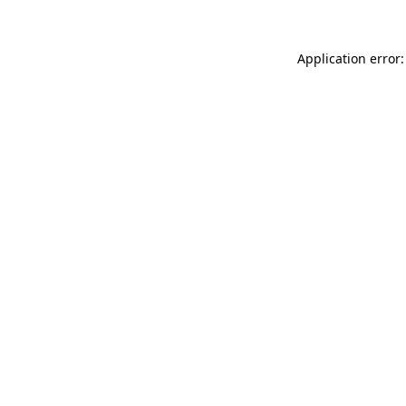
Application error: