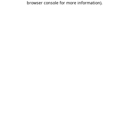
browser console for more information)
.