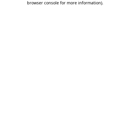
browser console for more information)
.