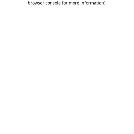
browser console for more information)
.