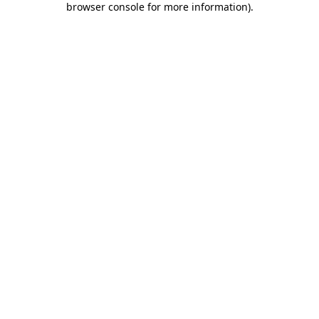
browser console for more information)
.