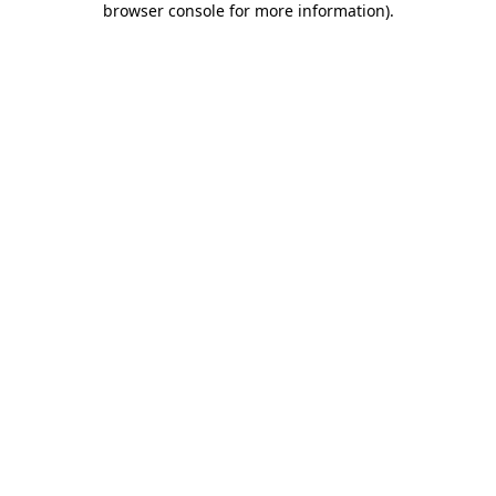
browser console for more information)
.