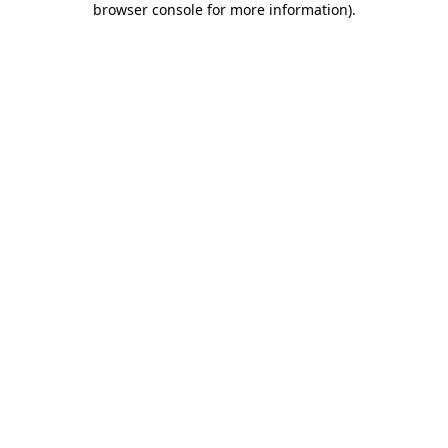
browser console for more information)
.