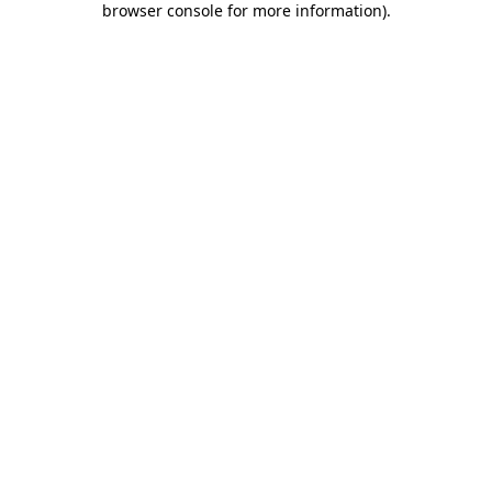
browser console for more information)
.