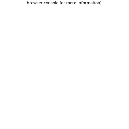
browser console for more information)
.