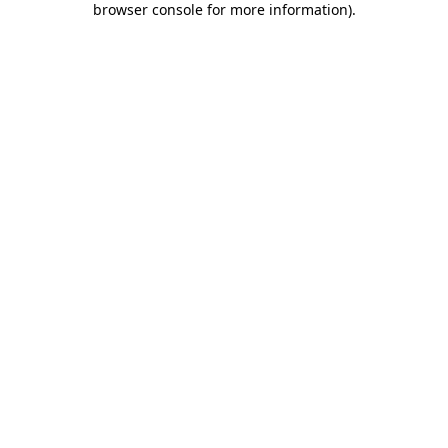
browser console for more information)
.