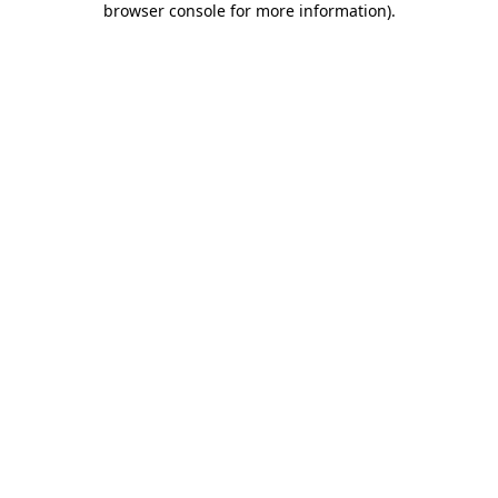
browser console for more information)
.